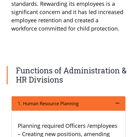
standards. Rewarding its employees is a
significant concern and it has led increased
employee retention and created a
workforce committed for child protection.
Functions of Administration &
HR Divisions
1. Human Resource Planning
Planning required Officers /employees
– Creating new positions, amending