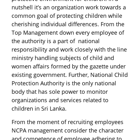
nutshell it’s an organization work towards a
common goal of protecting children while
cherishing individual differences. From the
Top Management down every employee of
the authority is a part of national
responsibility and work closely with the line
ministry handling subjects of child and
women affairs formed by the gazette under
existing government. Further, National Child
Protection Authority is the only national
body that has sole power to monitor
organizations and services related to
children in Sri Lanka.
From the moment of recruiting employees
NCPA management consider the character
and competence of employee adhering to