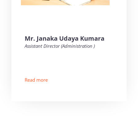
Mr. Janaka Udaya Kumara
Assistant Director (Administration )
Read more