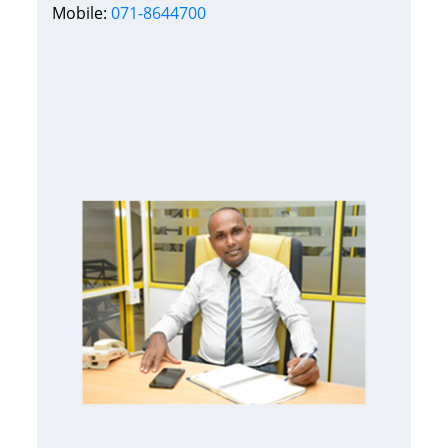
Mobile:
071-8644700