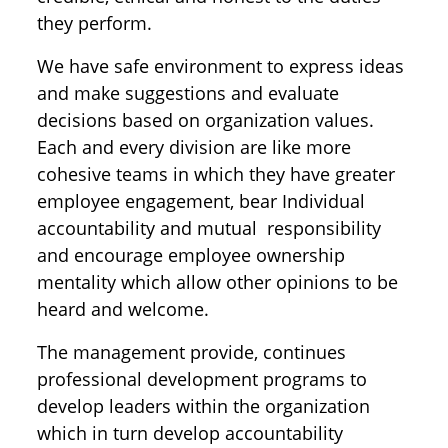
they perform.
We have safe environment to express ideas
and make suggestions and evaluate
decisions based on organization values.
Each and every division are like more
cohesive teams in which they have greater
employee engagement, bear Individual
accountability and mutual responsibility
and encourage employee ownership
mentality which allow other opinions to be
heard and welcome.
The management provide, continues
professional development programs to
develop leaders within the organization
which in turn develop accountability