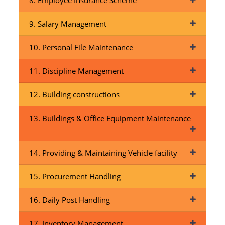
8. Employee Insurance Scheme
9. Salary Management
10. Personal File Maintenance
11. Discipline Management
12. Building constructions
13. Buildings & Office Equipment Maintenance
14. Providing & Maintaining Vehicle facility
15. Procurement Handling
16. Daily Post Handling
17. Inventory Management