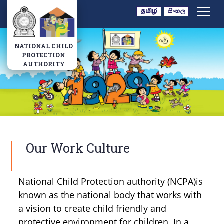
Navbar
NATIONAL CHILD
PROTECTION
AUTHORITY
Our Work Culture
National Child Protection authority (NCPA)is
known as the national body that works with
a vision to create child friendly and
protective environment for children. In a