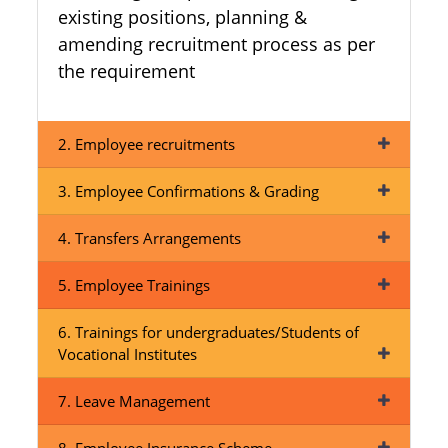
existing positions, planning &
amending recruitment process as per
the requirement
2. Employee recruitments
3. Employee Confirmations & Grading
4. Transfers Arrangements
5. Employee Trainings
6. Trainings for undergraduates/Students of
Vocational Institutes
7. Leave Management