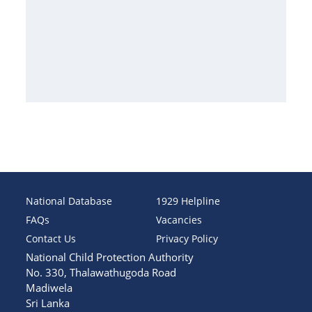
National Database
1929 Helpline
FAQs
Vacancies
Contact Us
Privacy Policy
National Child Protection Authority
No. 330, Thalawathugoda Road
Madiwela
Sri Lanka