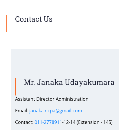
Contact Us
Mr. Janaka Udayakumara
Assistant Director Administration
Email:
janaka.ncpa@gmail.com
Contact:
011-2778911
-12-14 (Extension - 145)