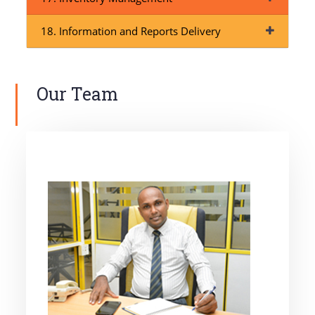
18. Information and Reports Delivery
Our Team