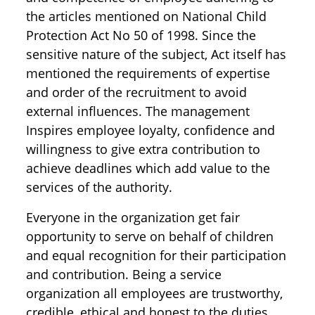
the articles mentioned on National Child
Protection Act No 50 of 1998. Since the
sensitive nature of the subject, Act itself has
mentioned the requirements of expertise
and order of the recruitment to avoid
external influences. The management
Inspires employee loyalty, confidence and
willingness to give extra contribution to
achieve deadlines which add value to the
services of the authority.
Everyone in the organization get fair
opportunity to serve on behalf of children
and equal recognition for their participation
and contribution. Being a service
organization all employees are trustworthy,
credible, ethical and honest to the duties